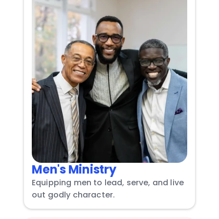
Men's Ministry
Equipping men to lead, serve, and live 
out godly character.