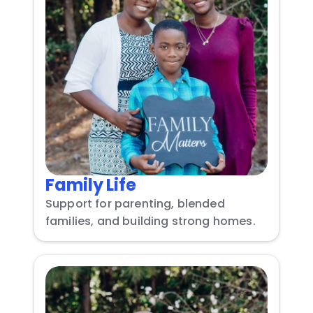
Family Life
Support for parenting, blended 
families, and building strong homes.