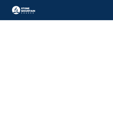
LIFE & RELATIONSHIPS 
MINISTRY
Equipping individuals and families 
to thrive spiritually, emotionally, and 
relationally at every stage of life.
JOIN NOW