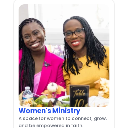
Women's Ministry
A space for women to connect, grow, 
and be empowered in faith.