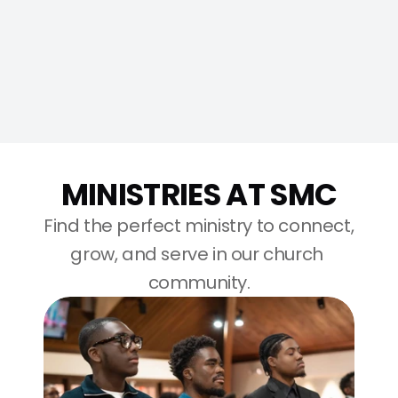
more questions?
MINISTRIES AT SMC
Find the perfect ministry to connect, 
grow, and serve in our church 
community.