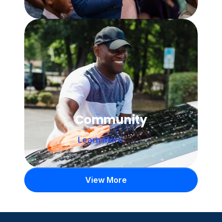
Community
Learn More 
View More