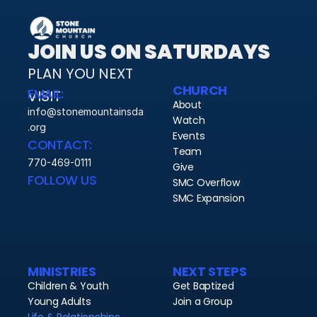
JOIN US ON SATURDAYS
PLAN YOU NEXT 
CHURCH
EMAIL:
VISIT 
About
info@stonemountainsda
Watch
.org
Events
CONTACT:
Team
770-469-0111
Give
FOLLOW US
SMC Overflow
SMC Expansion
MINISTRIES
NEXT STEPS
Children & Youth
Get Baptized
Young Adults
Join a Group