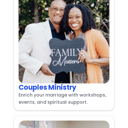
Couples Ministry
Enrich your marriage with workshops, 
events, and spiritual support.