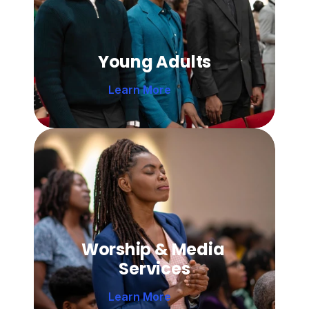
Young Adults
Learn More 
Worship & Media 
Services
Learn More 