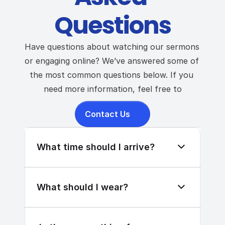
Questions
Have questions about watching our sermons 
or engaging online? We’ve answered some of 
the most common questions below. If you 
need more information, feel free to
Contact Us
What time should I arrive?
What should I wear?