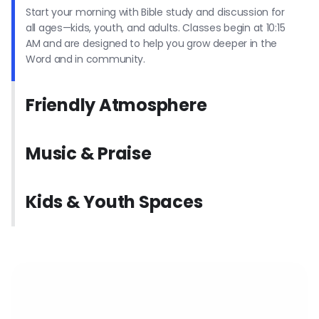
Start your morning with Bible study and discussion for
all ages—kids, youth, and adults. Classes begin at 10:15
AM and are designed to help you grow deeper in the
Word and in community.
Friendly Atmosphere
Music & Praise
Kids & Youth Spaces