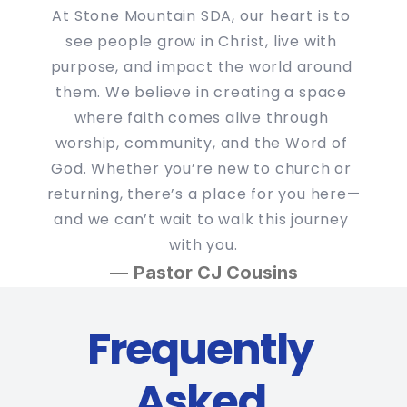
At Stone Mountain SDA, our heart is to 
see people grow in Christ, live with 
purpose, and impact the world around 
them. We believe in creating a space 
where faith comes alive through 
worship, community, and the Word of 
God. Whether you’re new to church or 
returning, there’s a place for you here—
and we can’t wait to walk this journey 
with you.
— 
Pastor CJ Cousins
Frequently 
Asked 