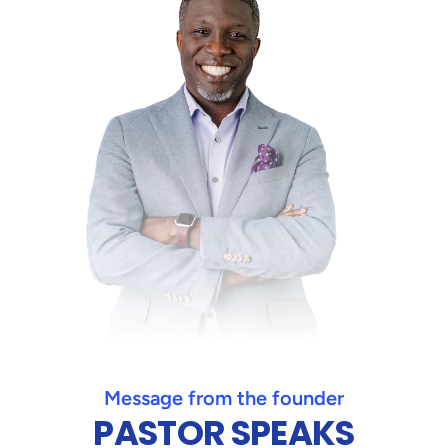
Message from the founder
PASTOR SPEAKS