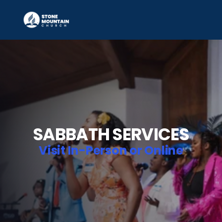
SABBATH SERVICES
Visit In-Person or Online
Location:
 1350 Silver Hill Rd, Stone Mountain, GA