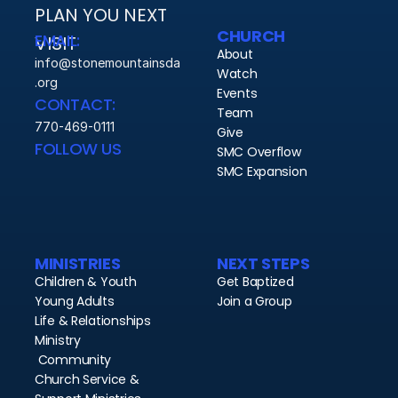
PLAN YOU NEXT 
CHURCH
EMAIL:
VISIT 
About
info@stonemountainsda
Watch
.org
Events
CONTACT:
Team
770-469-0111
Give
FOLLOW US
SMC Overflow
SMC Expansion
MINISTRIES
NEXT STEPS
Children & Youth
Get Baptized
Young Adults
Join a Group
Life & Relationships 
Ministry
 Community
Church Service & 