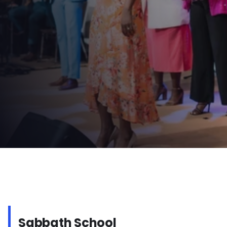
Times:
 Sabbath School – 10:15 AM | Worship – 11:45 AM
Watch Online
Connect Card
WHAT
TO
EXPECT
ON
SABBATH
Sabbath School