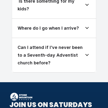
 Is there something for my 
kids?
Where do I go when I arrive?
Can I attend if I’ve never been 
to a Seventh-day Adventist 
church before?
JOIN US ON SATURDAYS