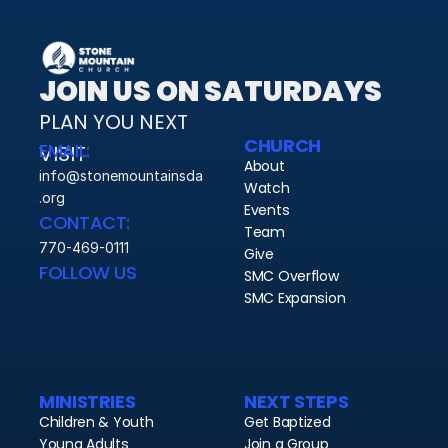
JOIN US ON SATURDAYS
PLAN YOU NEXT 
CHURCH
EMAIL:
VISIT 
About
info@stonemountainsda
Watch
.org
Events
CONTACT:
Team
770-469-0111
Give
FOLLOW US
SMC Overflow
SMC Expansion
MINISTRIES
NEXT STEPS
Children & Youth
Get Baptized
Young Adults
Join a Group