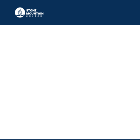
Media Leader
ADE KUNLE