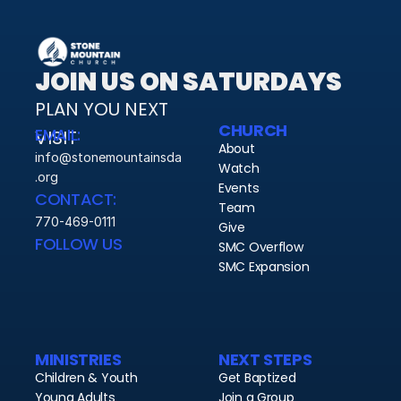
JOIN US ON SATURDAYS
PLAN YOU NEXT 
CHURCH
EMAIL:
VISIT 
About
info@stonemountainsda
Watch
.org
Events
CONTACT:
Team
770-469-0111
Give
FOLLOW US
SMC Overflow
SMC Expansion
MINISTRIES
NEXT STEPS
Children & Youth
Get Baptized
Young Adults
Join a Group