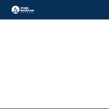
Elder
DARRELL PALMES, JR