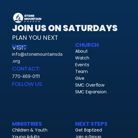
JOIN US ON SATURDAYS
PLAN YOU NEXT 
CHURCH
EMAIL:
VISIT 
About
info@stonemountainsda
Watch
.org
Events
CONTACT:
Team
770-469-0111
Give
FOLLOW US
SMC Overflow
SMC Expansion
MINISTRIES
NEXT STEPS
Children & Youth
Get Baptized
Young Adults
Join a Group