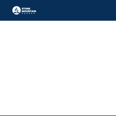
Elder
RAYNARD JOSEPH